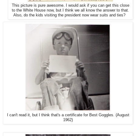
This picture is pure awesome. I would ask if you can get this close
to the White House now, but I think we all know the answer to that.
Also, do the kids visiting the president now wear suits and ties?
I can't read it, but I think that's a certificate for Best Goggles. (August
1962)