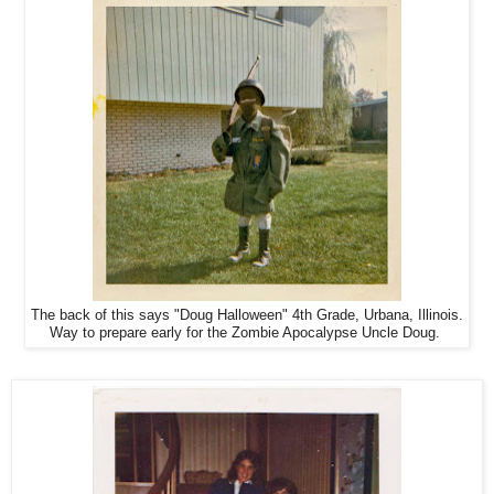
The back of this says "Doug Halloween" 4th Grade, Urbana, Illinois.
Way to prepare early for the Zombie Apocalypse Uncle Doug.