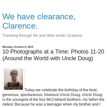
We have clearance,
Clarence.
Traveling through life and other exotic locations
Monday, October 6, 2014
10 Photographs at a Time: Photos 11-20
(Around the World with Uncle Doug)
Today we celebrate the birthday of the kind,
generous, spontaneous, hilarious Uncle Doug. Uncle Doug
is the youngest of the four McClelland brothers, my father the
oldest. Because he was a teenager when my brother and I