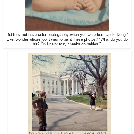
Did they not have color photography when you were born Uncle Doug?
Ever wonder whose job it was to paint these photos? "What do you do
sir? Oh I paint rosy cheeks on babies."