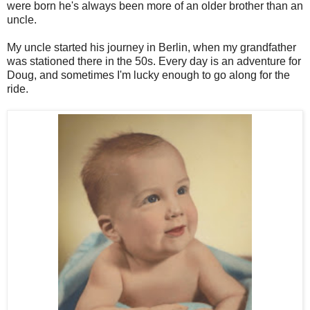
were born he's always been more of an older brother than an
uncle.
My uncle started his journey in Berlin, when my grandfather
was stationed there in the 50s. Every day is an adventure for
Doug, and sometimes I'm lucky enough to go along for the
ride.