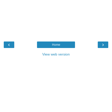
‹
›
Home
View web version