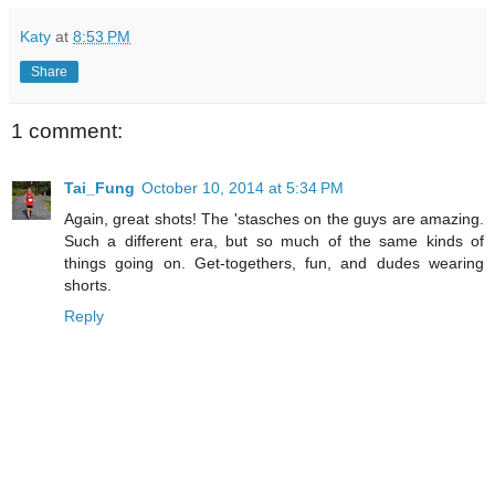
Katy
at
8:53 PM
Share
1 comment:
Tai_Fung
October 10, 2014 at 5:34 PM
Again, great shots! The 'stasches on the guys are amazing.
Such a different era, but so much of the same kinds of
things going on. Get-togethers, fun, and dudes wearing
shorts.
Reply