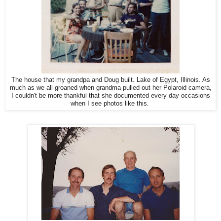
The house that my grandpa and Doug built. Lake of Egypt, Illinois. As
much as we all groaned when grandma pulled out her Polaroid camera,
I couldn't be more thankful that she documented every day occasions
when I see photos like this.