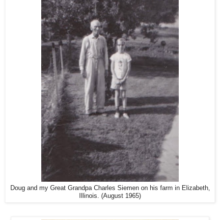
Doug and my Great Grandpa Charles Siemen on his farm in Elizabeth,
Illinois. (August 1965)