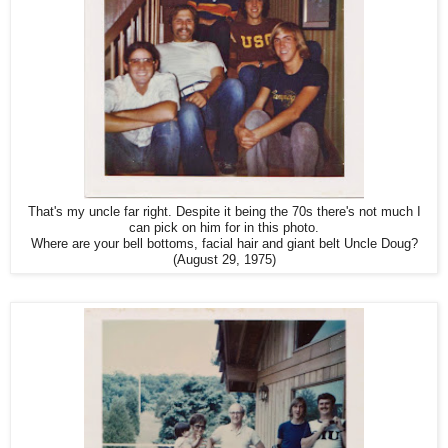
That's my uncle far right. Despite it being the 70s there's not much I
can pick on him for in this photo.
Where are your bell bottoms, facial hair and giant belt Uncle Doug?
(August 29, 1975)