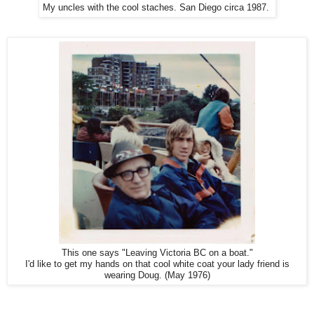
My uncles with the cool staches. San Diego circa 1987.
This one says "Leaving Victoria BC on a boat."
I'd like to get my hands on that cool white coat your lady friend is
wearing Doug. (May 1976)