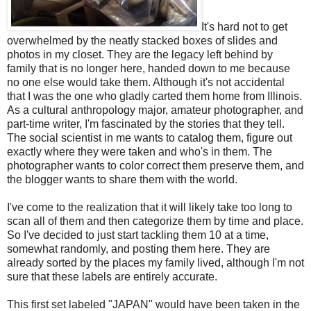
It's hard not to get
overwhelmed by the neatly stacked boxes of slides and
photos in my closet. They are the legacy left behind by
family that is no longer here, handed down to me because
no one else would take them. Although it's not accidental
that I was the one who gladly carted them home from Illinois.
As a cultural anthropology major, amateur photographer, and
part-time writer, I'm fascinated by the stories that they tell.
The social scientist in me wants to catalog them, figure out
exactly where they were taken and who's in them. The
photographer wants to color correct them preserve them, and
the blogger wants to share them with the world.
I've come to the realization that it will likely take too long to
scan all of them and then categorize them by time and place.
So I've decided to just start tackling them 10 at a time,
somewhat randomly, and posting them here. They are
already sorted by the places my family lived, although I'm not
sure that these labels are entirely accurate.
This first set labeled "JAPAN" would have been taken in the