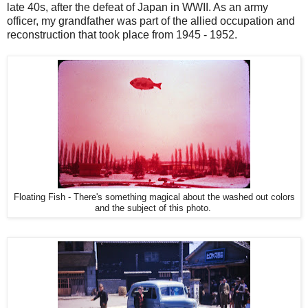
late 40s, after the defeat of Japan in WWII. As an army
officer, my grandfather was part of the allied occupation and
reconstruction that took place from 1945 - 1952.
Floating Fish - There's something magical about the washed out colors
and the subject of this photo.