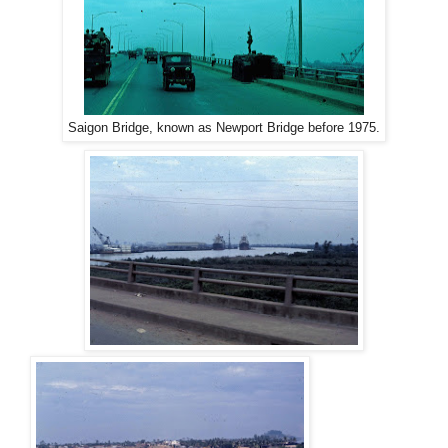
Saigon Bridge, known as Newport Bridge before 1975.