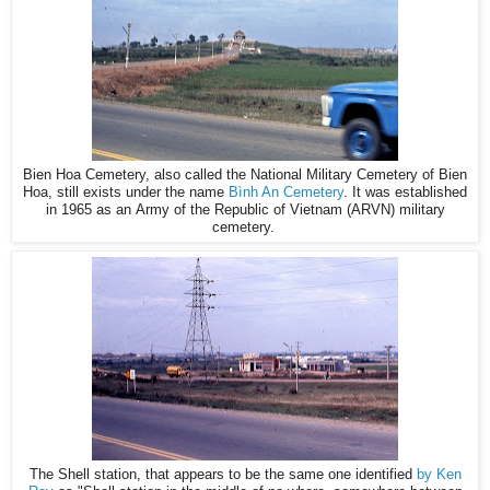
Bien Hoa Cemetery, also called the National Military Cemetery of Bien
Hoa, still exists under the name
Bình An Cemetery
. It was established
in 1965 as an Army of the Republic of Vietnam (ARVN) military
cemetery.
The Shell station, that appears to be the same one identified
by Ken