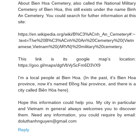
About Bien Hoa Cemetery, also called the National Military
Cemetery of Bien Hoa, this still exists under the name Binh
An Cemetery. You could search for futher information at this
site:
https://en.wikipedia.org/wiki/B%C3%ACnh_An_Cemetery#:~
:text=The%20B%C3%ACnh%20An%20Cemetery%20(Vietn
amese,Vietnam%20(ARVN)%20military%20cemetery.
This link is its google map's location:
https://goo.gl/maps/dgtVbVyScFm6D3VX9
I'm a local people at Bien Hoa. (In the past, it's Bien Hoa
province, now it's named Đồng Nai province, and there is a
city called Biên Hòa here).
Hope this information could help you. My city in particular
and Vietnam in general always welcomes you to discover
them. Need any information, you could require by email:
doluthanhnguyen@gmail.com
Reply