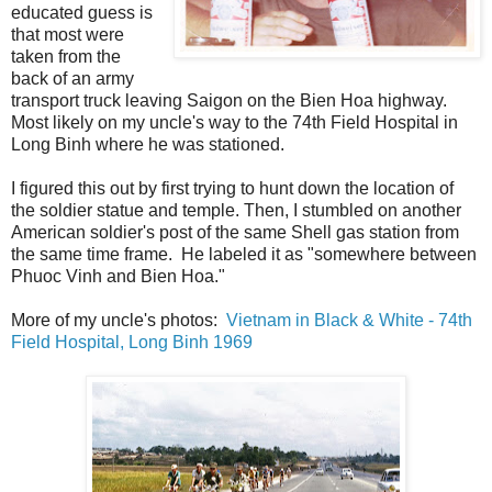
educated guess is
that most were
taken from the
back of an army
transport truck leaving Saigon on the Bien Hoa highway.
Most likely on my uncle's way to the 74th Field Hospital in
Long Binh where he was stationed.
I figured this out by first trying to hunt down the location of
the soldier statue and temple. Then, I stumbled on another
American soldier's post of the same Shell gas station from
the same time frame. He labeled it as "somewhere between
Phuoc Vinh and Bien Hoa."
More of my uncle's photos:
Vietnam in Black & White - 74th
Field Hospital, Long Binh 1969