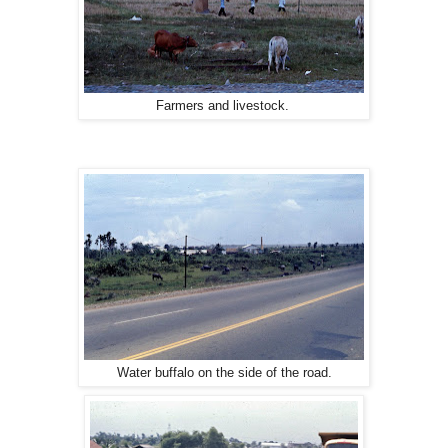
Farmers and livestock.
Water buffalo on the side of the road.