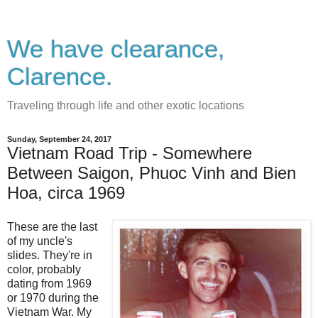
We have clearance,
Clarence.
Traveling through life and other exotic locations
Sunday, September 24, 2017
Vietnam Road Trip - Somewhere
Between Saigon, Phuoc Vinh and Bien
Hoa, circa 1969
These are the last
of my uncle's
slides. They're in
color, probably
dating from 1969
or 1970 during the
Vietnam War. My