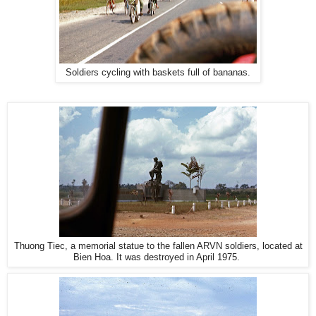
Soldiers cycling with baskets full of bananas.
Thuong Tiec, a memorial statue to the fallen ARVN soldiers, located at
Bien Hoa. It was destroyed in April 1975.