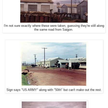
I'm not sure exactly where these were taken, guessing they're still along
the same road from Saigon.
Sign says "US ARMY" along with "50th" but can't make out the rest.