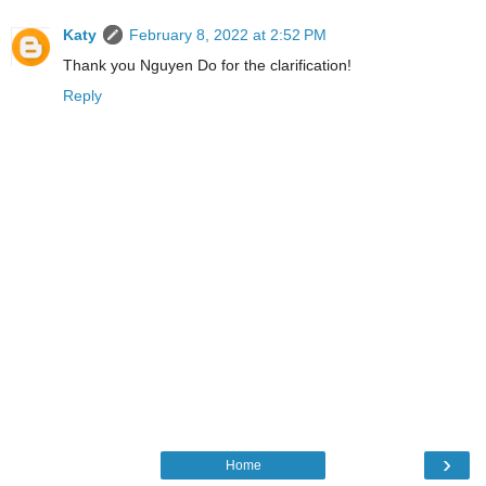
Katy
February 8, 2022 at 2:52 PM
Thank you Nguyen Do for the clarification!
Reply
›
Home