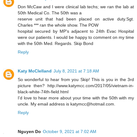
Don McCaw and I were clinical lab techs; we ran the lab at
50th Medical Co. The 50th was a
reserve unit that had been placed on active duty.Sgt.
Charles *** ran the whole show. The POW
hospital secured by MP's adjacent to 24th Evac Hospital
were our patients. I would be happy to comment on my time
with the 50th Med. Regards. Skip Bond
Reply
Katy McClelland
July 8, 2021 at 7:18 AM
So wonderful to hear from you Skip! This is you in the 3rd
picture then? http://www.katymcc.com/2017/05/vietnam-in-
black-white-74th-field.html
I'd love to hear more about your time with the 50th with my
uncle. My email address is katymcc@hotmail.com.
Reply
Nguyen Do
October 9, 2021 at 7:02 AM