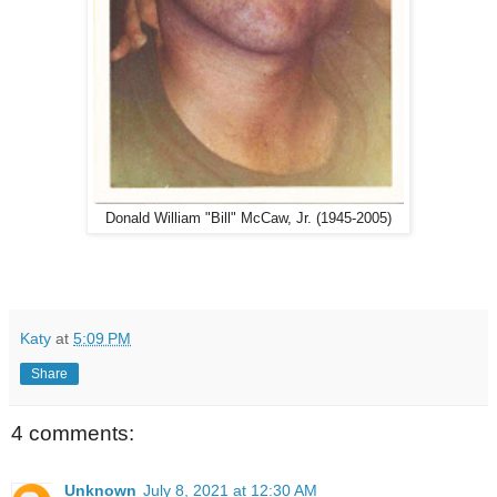
Donald William "Bill" McCaw, Jr. (1945-2005)
Katy
at
5:09 PM
Share
4 comments:
Unknown
July 8, 2021 at 12:30 AM