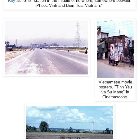
Roy
as "Shell station in the middle of no where, somewhere between
Phuoc Vinh and Bien Hoa, Vietnam."
Vietnamese movie
posters. "Tinh Yeu
va Su Mang" in
Cinemascope.