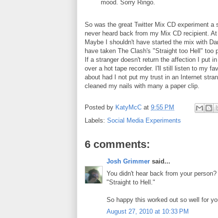
mood. Sorry Ringo.
So was the great Twitter Mix CD experiment a s
never heard back from my Mix CD recipient. At 
Maybe I shouldn't have started the mix with D
have taken The Clash's "Straight too Hell" too p
If a stranger doesn't return the affection I put i
over a hot tape recorder. I'll still listen to m
about had I not put my trust in an Internet stra
cleaned my nails with many a paper clip.
Posted by
KatyMcC
at
9:55 PM
Labels:
Social Media Experiments
6 comments:
Josh Grimmer
said...
You didn't hear back from your person? I'
"Straight to Hell."
So happy this worked out so well for y
August 27, 2010 at 10:33 PM