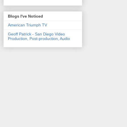
Blogs I've Noticed
American Triumph TV
Geoff Patrick - San Diego Video
Production, Post-production, Audio