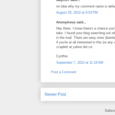
no idea why my comment name is default
August 28, 2010 at 8:53 PM
Anonymous said...
Hey there. I know there's a chance you're
take. I found your blog searching out o
in the mail. There are easy ones (bands
if you're at all interested in this (or 
ccaplett at yahoo dot ca
Cynthia
September 7, 2010 at 11:19 AM
Post a Comment
Newer Post
Subscr