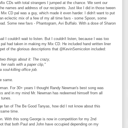
 Mix CDs with total strangers I jumped at the chance. We sent our
the names and address of our recipients. Just like I did in those tween
Mix CD pal was a guy, which made it even harder. I didn't want to put
an eclectic mix of a few of my all time favs - some Spoon, some
ad. Some new favs - Phantogram, Avi Buffalo. With a dose of Sharon
I couldn't wait to listen. But I couldn't listen, because I was too
 pal had taken in making my Mix CD. He included hand written liner
ippet of the glorious descriptions that @KevinSemicolon included:
two things about it: The crazy,
her nails with a paper clip,"
soul-killing office job.
he same.
wman. For 30+ years I thought Randy Newman's best song was
ocks and in my mind Mr. Newman has redeemed himself from all
 tunes.
ge fan of The Be Good Tanyas, how did I not know about this
 same time.
n. With this song George is now in competition for my 2nd
 spot that both Paul and John have occupied depending on my