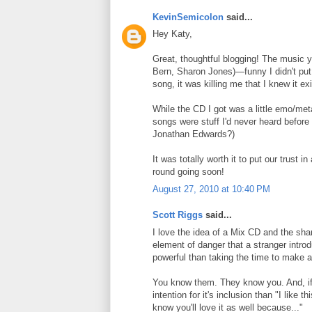
KevinSemicolon
said...
Hey Katy,
Great, thoughtful blogging! The music y
Bern, Sharon Jones)—funny I didn't put 
song, it was killing me that I knew it exi
While the CD I got was a little emo/metal
songs were stuff I'd never heard before
Jonathan Edwards?)
It was totally worth it to put our trust 
round going soon!
August 27, 2010 at 10:40 PM
Scott Riggs
said...
I love the idea of a Mix CD and the sha
element of danger that a stranger intro
powerful than taking the time to make a
You know them. They know you. And, if 
intention for it's inclusion than "I like 
know you'll love it as well because..."