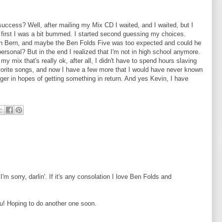
uccess? Well, after mailing my Mix CD I waited, and I waited, but I
first I was a bit bummed. I started second guessing my choices.
an Bern, and maybe the Ben Folds Five was too expected and could he
ersonal? But in the end I realized that I'm not in high school anymore.
n my mix that's really ok, after all, I didn't have to spend hours slaving
y favorite songs, and now I have a few more that I would have never known
nger in hopes of getting something in return. And yes Kevin, I have
m sorry, darlin'. If it's any consolation I love Ben Folds and
ou! Hoping to do another one soon.