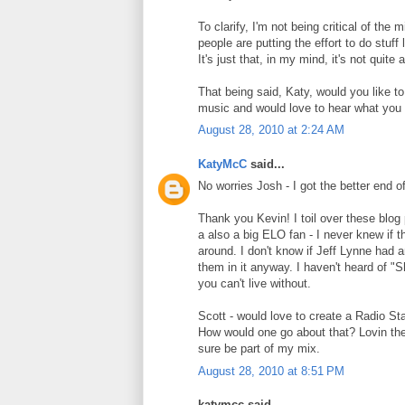
To clarify, I'm not being critical of the
people are putting the effort to do stuff
It's just that, in my mind, it's not qu
That being said, Katy, would you like t
music and would love to hear what you a
August 28, 2010 at 2:24 AM
KatyMcC
said...
No worries Josh - I got the better end of
Thank you Kevin! I toil over these blog
a also a big ELO fan - I never knew if 
around. I don't know if Jeff Lynne had an
them in it anyway. I haven't heard of "Sh
you can't live without.
Scott - would love to create a Radio St
How would one go about that? Lovin the 
sure be part of my mix.
August 28, 2010 at 8:51 PM
katymcc said...