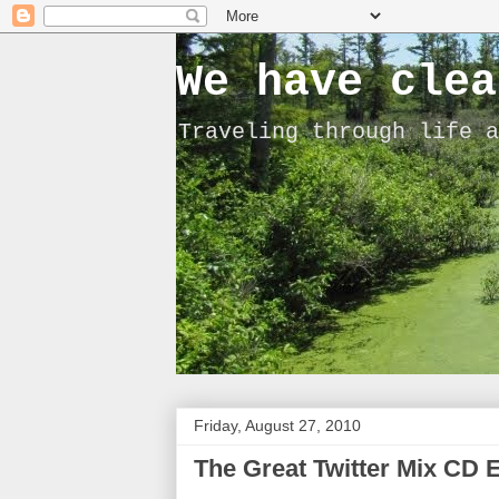
We have clea
Traveling through life a
Friday, August 27, 2010
The Great Twitter Mix CD 