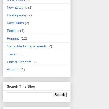
New Zealand
(1)
Photography
(2)
Rave Runs
(2)
Recipes
(1)
Running
(12)
Social Media Experiments
(2)
Travel
(35)
United Kingdom
(2)
Vietnam
(2)
Search This Blog