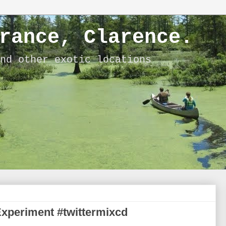
rance, Clarence.
nd other exotic locations
Experiment #twittermixcd