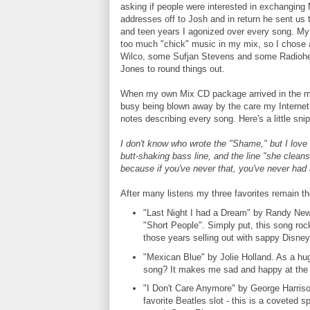
asking if people were interested in exchanging
addresses off to Josh and in return he sent us 
and teen years I agonized over every song. My 
too much "chick" music in my mix, so I chose 
Wilco, some Sufjan Stevens and some Radiohe
Jones to round things out.
When my own Mix CD package arrived in the mail 
busy being blown away by the care my Internet
notes describing every song. Here's a little sn
I don't know who wrote the "Shame," but I love 
butt-shaking bass line, and the line "she cleans 
because if you've never that, you've never had a 
After many listens my three favorites remain t
"Last Night I had a Dream" by Randy Ne
"Short People". Simply put, this song r
those years selling out with sappy Disney
"Mexican Blue" by Jolie Holland. As a hu
song? It makes me sad and happy at the
"I Don't Care Anymore" by George Harriso
favorite Beatles slot - this is a coveted