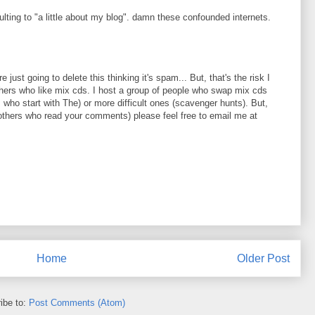
ing to "a little about my blog". damn these confounded internets.
 just going to delete this thinking it's spam... But, that's the risk I
thers who like mix cds. I host a group of people who swap mix cds
 who start with The) or more difficult ones (scavenger hunts). But,
any others who read your comments) please feel free to email me at
Home
Older Post
ibe to:
Post Comments (Atom)