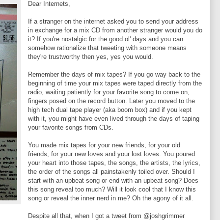
Dear Internets,
If a stranger on the internet asked you to send your address
in exchange for a mix CD from another stranger would you do
it? If you're nostalgic for the good ol' days and you can
somehow rationalize that tweeting with someone means
they're trustworthy then yes, yes you would.
Remember the days of mix tapes? If you go way back to the
beginning of time your mix tapes were taped directly from the
radio, waiting patiently for your favorite song to come on,
fingers posed on the record button. Later you moved to the
high tech dual tape player (aka boom box) and if you kept
with it, you might have even lived through the days of taping
your favorite songs from CDs.
You made mix tapes for your new friends, for your old
friends, for your new loves and your lost loves. You poured
your heart into those tapes, the songs, the artists, the lyrics,
the order of the songs all painstakenly toiled over. Should I
start with an upbeat song or end with an upbeat song? Does
this song reveal too much? Will it look cool that I know this
song or reveal the inner nerd in me? Oh the agony of it all.
Despite all that, when I got a tweet from @joshgrimmer