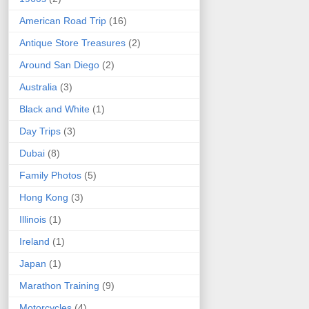
American Road Trip
(16)
Antique Store Treasures
(2)
Around San Diego
(2)
Australia
(3)
Black and White
(1)
Day Trips
(3)
Dubai
(8)
Family Photos
(5)
Hong Kong
(3)
Illinois
(1)
Ireland
(1)
Japan
(1)
Marathon Training
(9)
Motorcycles
(4)