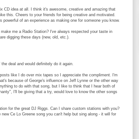
 mix CD idea at all. I think it's awesome, creative and amazing that
 like this. Cheers to your friends for being creative and motivated.
ite as powerful of an experience as making one for someone you know.
o make me a Radio Station? I've always respected your taste in
re digging these days (new, old, etc.).
 the deal and would definitely do it again.
 posts like I do over mix tapes so I appreciate the compliment. I'm
that's because of George's influence on Jeff Lynne or the other way
ything to do with that song, but I like to think that I hear both of
anty", I'll be giving that a try, would love to know the other songs
ation for the great DJ Riggs. Can I share custom stations with you?
new Ce Lo Greene song you can't help but sing along - it will for