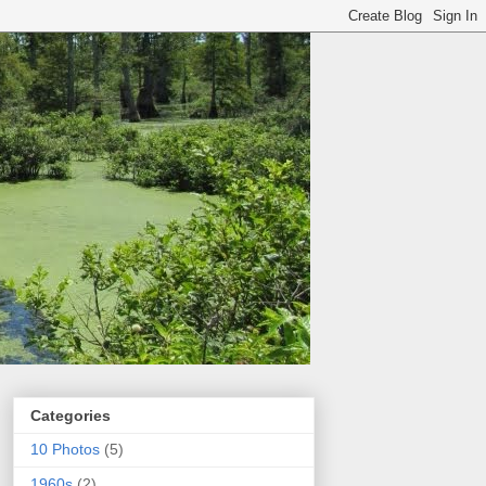
Categories
10 Photos
(5)
1960s
(2)