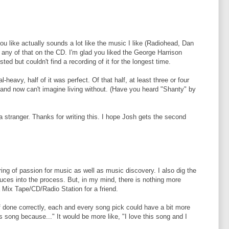
ou like actually sounds a lot like the music I like (Radiohead, Dan
any of that on the CD. I'm glad you liked the George Harrison
sted but couldn't find a recording of it for the longest time.
-heavy, half of it was perfect. Of that half, at least three or four
 and now can't imagine living without. (Have you heard "Shanty" by
in a stranger. Thanks for writing this. I hope Josh gets the second
ring of passion for music as well as music discovery. I also dig the
duces into the process. But, in my mind, there is nothing more
 Mix Tape/CD/Radio Station for a friend.
done correctly, each and every song pick could have a bit more
this song because..." It would be more like, "I love this song and I