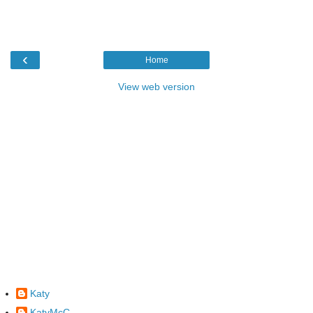
‹
Home
View web version
Katy
KatyMcC