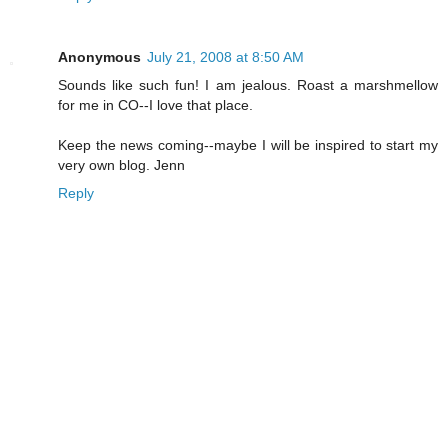
Anonymous
July 21, 2008 at 8:50 AM
Sounds like such fun! I am jealous. Roast a marshmellow
for me in CO--I love that place.
Keep the news coming--maybe I will be inspired to start my
very own blog. Jenn
Reply