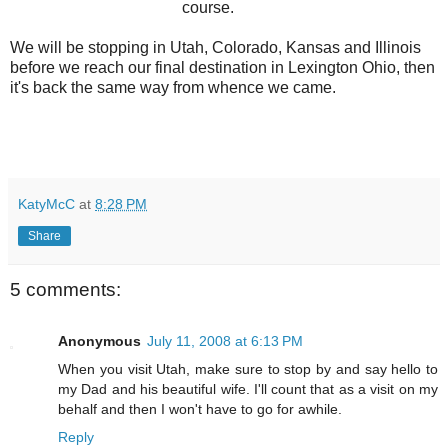
course.
We will be stopping in Utah, Colorado, Kansas and Illinois
before we reach our final destination in Lexington Ohio, then
it's back the same way from whence we came.
KatyMcC
at
8:28 PM
Share
5 comments:
Anonymous
July 11, 2008 at 6:13 PM
When you visit Utah, make sure to stop by and say hello to
my Dad and his beautiful wife. I'll count that as a visit on my
behalf and then I won't have to go for awhile.
Reply