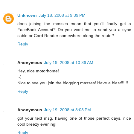
Unknown
July 18, 2008 at 9:39 PM
does joining the masses mean that you'll finally get a
FaceBook Account? Do you want me to send you a sync
cable or Card Reader somewhere along the route?
Reply
Anonymous
July 19, 2008 at 10:36 AM
Hey, nice motorhome!
:-)
Nice to see you join the blogging masses! Have a blast!!!!!!
Reply
Anonymous
July 19, 2008 at 8:03 PM
got your text msg. having one of those perfect days, nice
cool breezy evening!
Reply