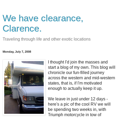
We have clearance,
Clarence.
Traveling through life and other exotic locations
Monday, July 7, 2008
I thought I'd join the masses and
start a blog of my own. This blog will
chronicle our fun-filled journey
across the western and mid-western
states, that is, if I'm motivated
enough to actually keep it up.
We leave in just under 12 days -
here's a pic of the cool RV we will
be spending two weeks in, with
Triumph motorcycle in tow of