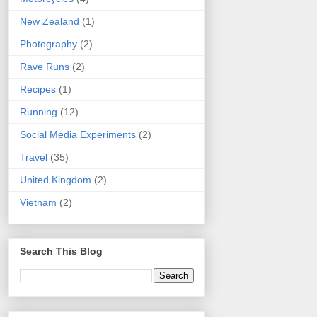
New Zealand
(1)
Photography
(2)
Rave Runs
(2)
Recipes
(1)
Running
(12)
Social Media Experiments
(2)
Travel
(35)
United Kingdom
(2)
Vietnam
(2)
Search This Blog