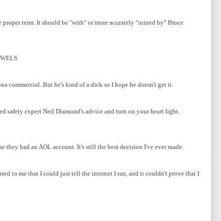
he proper term. It should be "with" or more acurately "ruined by" Bruce
OWELS
na commercial. But he's kind of a dick so I hope he doesn't get it.
eed safety expert Neil Diamond's advice and turn on your heart light.
they had an AOL account. It's still the best decision I've ever made.
d to me that I could just tell the internet I ran, and it couldn't prove that I