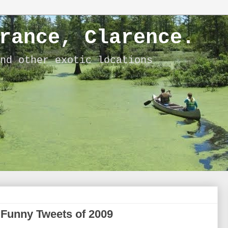
rance, Clarence.
nd other exotic locations
 Funny Tweets of 2009