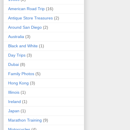
American Road Trip
(16)
Antique Store Treasures
(2)
Around San Diego
(2)
Australia
(3)
Black and White
(1)
Day Trips
(3)
Dubai
(8)
Family Photos
(5)
Hong Kong
(3)
Illinois
(1)
Ireland
(1)
Japan
(1)
Marathon Training
(9)
Motorcycles
(4)