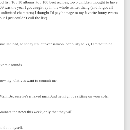
od list. Top 10 albums, top 100 beet recipes, top 5 children thought to have
09 was the year I got caught up in the whole twitter thang (and forgot all
g unlimited characters) I thought I'd pay homage to my favorite funny tweets
t I just couldn't cull the list).
melled bad, so today It's leftover salmon. Seriously folks, I am not to be
e vomit sounds.
 now my relatives want to commit me.
 Man. Because he's a naked man. And he might be sitting on your sofa.
minate the news this week, only that they will.
o do it myself.