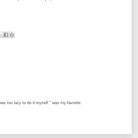
as too lazy to do it myself." was my favorite.