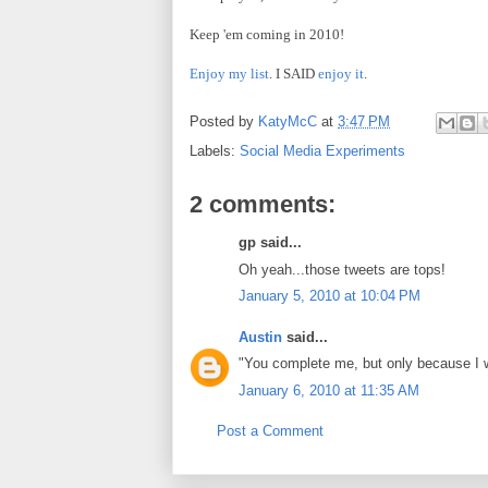
Keep 'em coming in 2010!
Enjoy my list
. I SAID
enjoy it
.
Posted by
KatyMcC
at
3:47 PM
Labels:
Social Media Experiments
2 comments:
gp said...
Oh yeah...those tweets are tops!
January 5, 2010 at 10:04 PM
Austin
said...
"You complete me, but only because I w
January 6, 2010 at 11:35 AM
Post a Comment