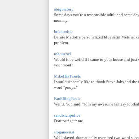
abigvictory
Some days you're a responsible adult and some day
mommy.
brianbolter
Bernie Madoff's personalized blue satin Mets jacket 
problem.
robhuebel
Would it be weird if I came to your house and just
your mouth.
MikeHasTweets
I would sincerely like to thank Steve Jobs and the 
word "poops."
FanEffingTastic
Weird. You said, "Join my awesome fantasy football 
sandwichpolice
Doritos *get* me.
sloganeerist
Well played, dramatically overused two-word substi