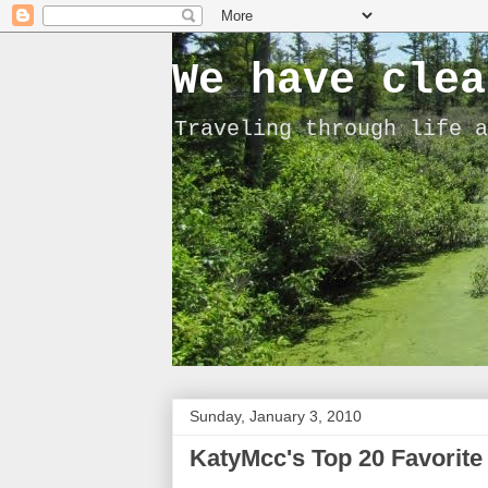
We have clea
Traveling through life a
Sunday, January 3, 2010
KatyMcc's Top 20 Favorite