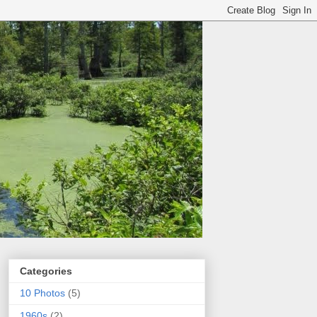
Categories
10 Photos
(5)
1960s
(2)