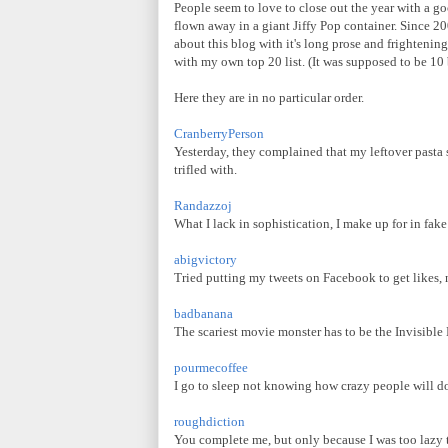
People seem to love to close out the year with a go
flown away in a giant Jiffy Pop container. Since 20
about this blog with it's long prose and frightenin
with my own top 20 list. (It was supposed to be 10 bu
Here they are in no particular order.
CranberryPerson
Yesterday, they complained that my leftover pasta s
trifled with.
Randazzoj
What I lack in sophistication, I make up for in fak
abigvictory
Tried putting my tweets on Facebook to get likes,
badbanana
The scariest movie monster has to be the Invisible
pourmecoffee
I go to sleep not knowing how crazy people will do
roughdiction
You complete me, but only because I was too lazy t