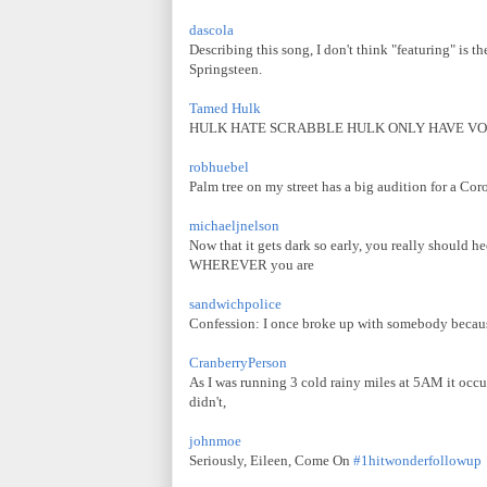
dascola
Describing this song, I don't think "featuring" is t
Springsteen.
Tamed Hulk
HULK HATE SCRABBLE HULK ONLY HAVE V
robhuebel
Palm tree on my street has a big audition for a Coro
michaeljnelson
Now that it gets dark so early, you really should h
WHEREVER you are
sandwichpolice
Confession: I once broke up with somebody because 
CranberryPerson
As I was running 3 cold rainy miles at 5AM it occurre
didn't,
johnmoe
Seriously, Eileen, Come On
#1hitwonderfollowup