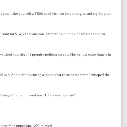
s you make yourself a PB&J sandwich cut into triangles and cry for your
sold for $14,500 at auction. I'm starting to think he wasn't the entire
 watched you sleep? I promise nothing creepy. Maybe just some fingers in
folks at Apple for inventing a phone that corrects me when I misspell the
league" but all I heard was "I don't ever get laid".
tute for a punchline. Well played.