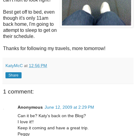
Best get off to bed, even
though it's only 11am
back home, I'm going to
attempt to sleep to get on
their schedule.
Thanks for following my travels, more tomorrow!
KatyMcC
at
12:56 PM
Share
1 comment:
Anonymous
June 12, 2009 at 2:29 PM
Can it be? Katy's back on the Blog?
I love it!!
Keep it coming and have a great trip.
Peggy