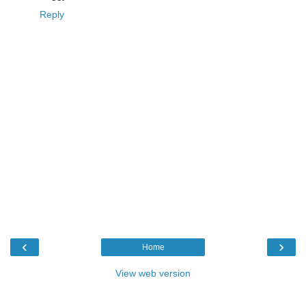
Reply
‹
›
Home
View web version