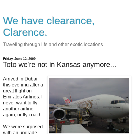
We have clearance,
Clarence.
Traveling through life and other exotic locations
Friday, June 12, 2009
Toto we're not in Kansas anymore...
Arrived in Dubai
this evening after a
great flight on
Emirates Airlines. I
never want to fly
another airline
again, or fly coach.
We were surprised
with an upgrade