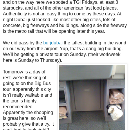
and on the way here we spotted a TGI Fridays, at least 3
starbucks, and all of the other american fast food places.
Authenticity is not an easy thing to come by these days. At
night Dubai just looked like most other big cities, lots of
concrete, big freeways and buildings. along side the freeway
is the metro rail that will be opening later this year.
We did pass by the
burjdubai
the tallest building in the world
on our way from the airport. Yup, that's a dang big building.
We'll be getting a private tour on Sunday. (their workweek
here is Sunday to Thursday).
Tomorrow is a day of
rest, we're thinking of
going to on the Big Bus
tour, apparently this city
isn't really walkable and
the tour is highly
recommended.
Apparently the shopping
is great here, so we'll
probably give that a try, it
can't hurt to look right?