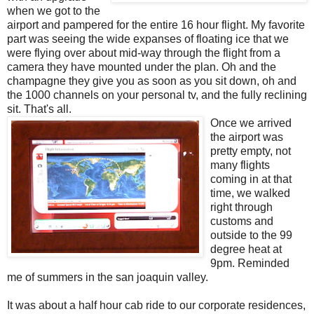
when we got to the
airport and pampered for the entire 16 hour flight. My favorite
part was seeing the wide expanses of floating ice that we
were flying over about mid-way through the flight from a
camera they have mounted under the plan. Oh and the
champagne they give you as soon as you sit down, oh and
the 1000 channels on your personal tv, and the fully reclining
sit. That's all.
Once we arrived
the airport was
pretty empty, not
many flights
coming in at that
time, we walked
right through
customs and
outside to the 99
degree heat at
9pm. Reminded
me of summers in the san joaquin valley.
It was about a half hour cab ride to our corporate residences,