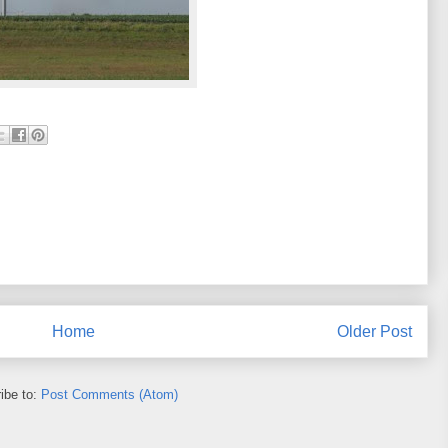
Home
Older Post
ibe to:
Post Comments (Atom)