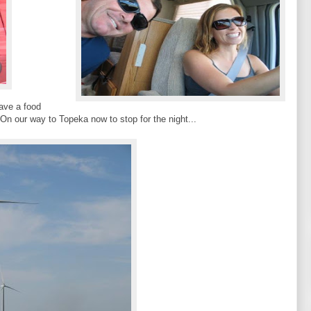
have a food
On our way to Topeka now to stop for the night...