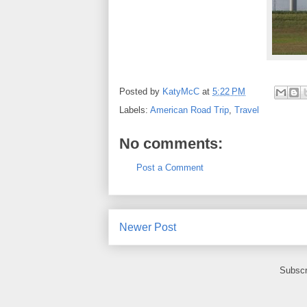
Posted by
KatyMcC
at
5:22 PM
Labels:
American Road Trip
,
Travel
No comments:
Post a Comment
Newer Post
Subscr