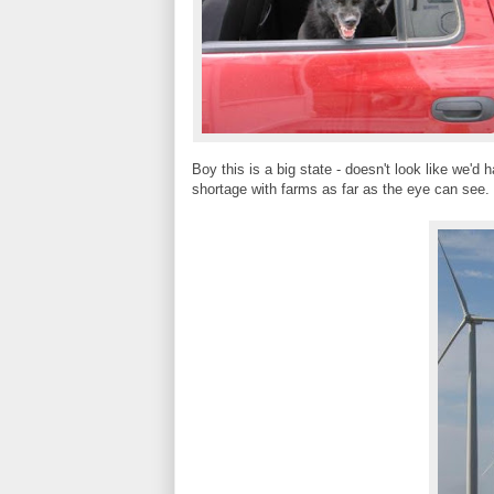
Boy this is a big state - doesn't look like we'd 
shortage with farms as far as the eye can see. 