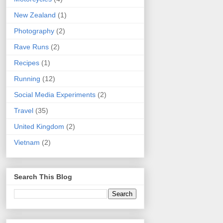
New Zealand
(1)
Photography
(2)
Rave Runs
(2)
Recipes
(1)
Running
(12)
Social Media Experiments
(2)
Travel
(35)
United Kingdom
(2)
Vietnam
(2)
Search This Blog