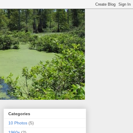
Categories
10 Photos
(5)
1960s
(2)