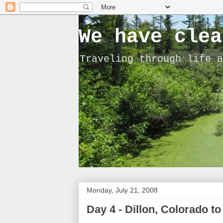
We have clea
Traveling through life a
Monday, July 21, 2008
Day 4 - Dillon, Colorado t