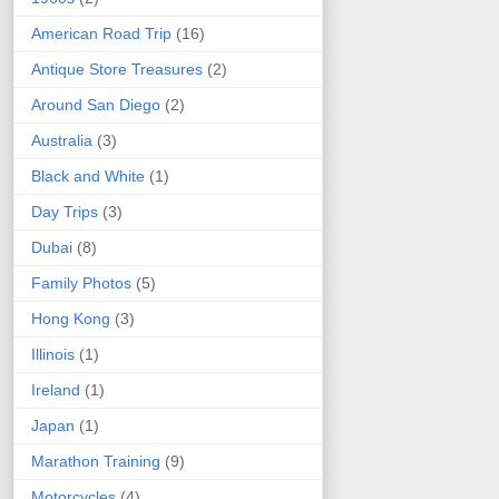
American Road Trip
(16)
Antique Store Treasures
(2)
Around San Diego
(2)
Australia
(3)
Black and White
(1)
Day Trips
(3)
Dubai
(8)
Family Photos
(5)
Hong Kong
(3)
Illinois
(1)
Ireland
(1)
Japan
(1)
Marathon Training
(9)
Motorcycles
(4)