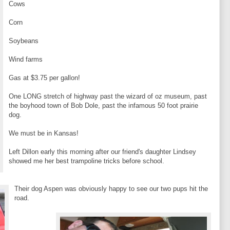
Cows
Corn
Soybeans
Wind farms
Gas at $3.75 per gallon!
One LONG stretch of highway past the wizard of oz museum, past
the boyhood town of Bob Dole, past the infamous 50 foot prairie
dog.
We must be in Kansas!
Left Dillon early this morning after our friend's daughter Lindsey
showed me her best trampoline tricks before school.
Their dog Aspen was obviously happy to see our two pups hit the
road.