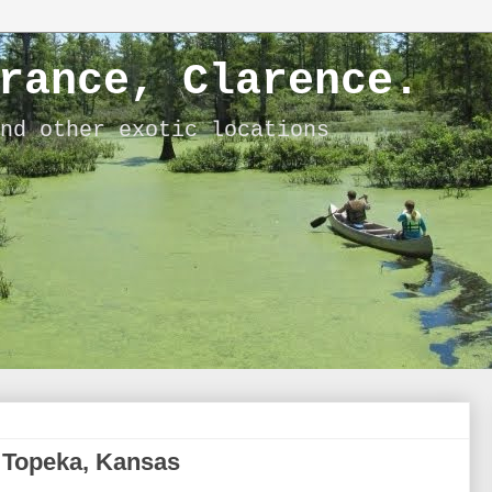
rance, Clarence.
nd other exotic locations
o Topeka, Kansas